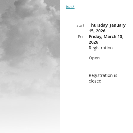
Back
Thursday, January
Start
15, 2026
Friday, March 13,
End
2026
Registration
Open
Registration is
closed