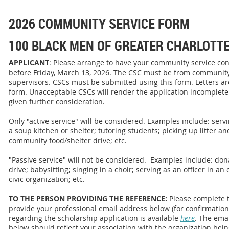
2026 COMMUNITY SERVICE FORM
100 BLACK MEN OF GREATER CHARLOTT
APPLICANT
: Please arrange to have your community service con
before Friday, March 13, 2026. The CSC must be from community
supervisors. CSCs must be submitted using this form. Letters are
form. Unacceptable CSCs will render the application incomplete.
given further consideration.
Only "active service" will be considered. Examples include: ser
a soup kitchen or shelter; tutoring students; picking up litter an
community food/shelter drive; etc.
"Passive service" will not be considered. Examples include: dona
drive; babysitting; singing in a choir; serving as an officer in an 
civic organization; etc.
TO THE PERSON PROVIDING THE REFERENCE:
Please complete 
provide your professional email address below (for confirmatio
regarding the scholarship application is available
here
. The ema
below should reflect your association with the organization bei