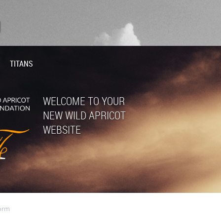
TITANS
WELCOME TO YOUR
NEW WILD APRICOT
WEBSITE
orm