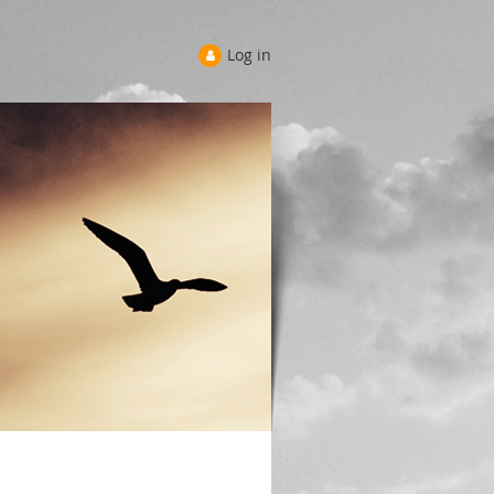
Log in