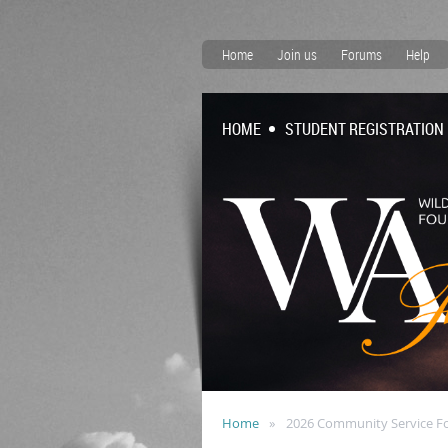
Home
Join us
Forums
Help
HOME
STUDENT REGISTRATION
Home
2026 Community Service F